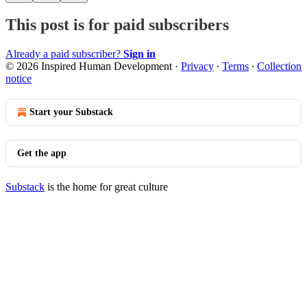
This post is for paid subscribers
Already a paid subscriber?
Sign in
© 2026 Inspired Human Development
·
Privacy
∙
Terms
∙
Collection
notice
Start your Substack
Get the app
Substack
is the home for great culture