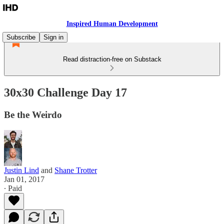
Inspired Human Development
Subscribe
Sign in
Read distraction-free on Substack
30x30 Challenge Day 17
Be the Weirdo
Justin Lind
and
Shane Trotter
Jan 01, 2017
∙ Paid