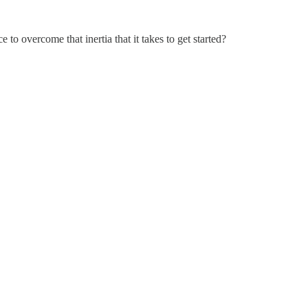
o overcome that inertia that it takes to get started?