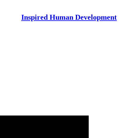
Inspired Human Development