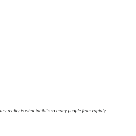
ary reality is what inhibits so many people from rapidly