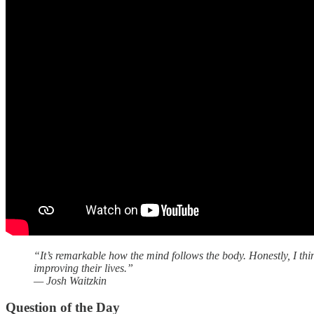
“It’s remarkable how the mind follows the body. Honestly, I thi
improving their lives.”
— Josh Waitzkin
Question of the Day