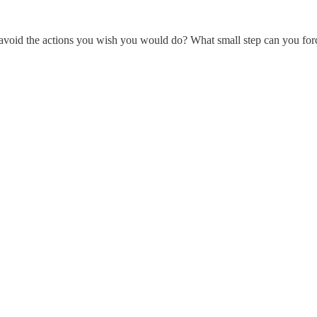
void the actions you wish you would do? What small step can you force t