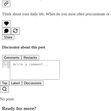
Think about your daily life. When do you most often procrastinate or a
Share
Discussion about this post
Comments
Restacks
Top
Latest
Discussions
No posts
Ready for more?