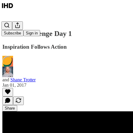
30x30 Challenge Day 1
Subscribe
Sign in
Inspiration Follows Action
and
Shane Trotter
Jan 01, 2017
Share