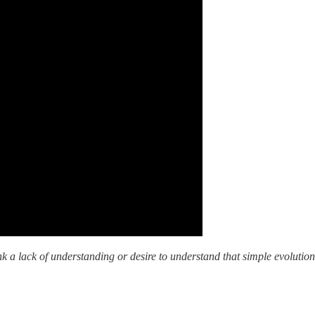
nk a lack of understanding or desire to understand that simple evolution