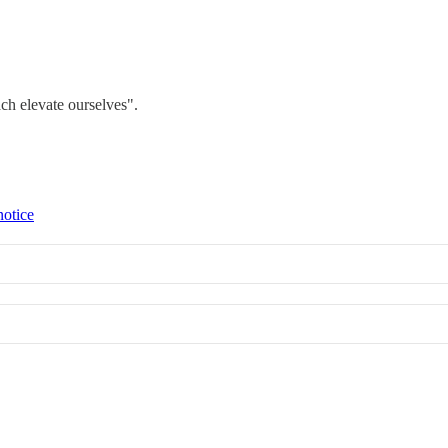
ch elevate ourselves".
notice