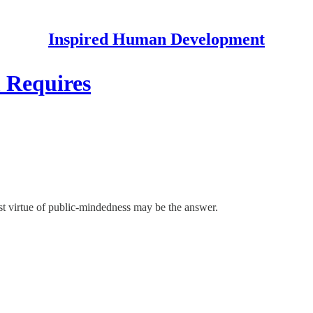
Inspired Human Development
 Requires
ost virtue of public-mindedness may be the answer.