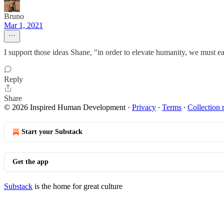
Bruno
Mar 1, 2021
I support those ideas Shane, "in order to elevate humanity, we must ea
Reply
Share
© 2026 Inspired Human Development
·
Privacy
∙
Terms
∙
Collection 
Start your Substack
Get the app
Substack
is the home for great culture