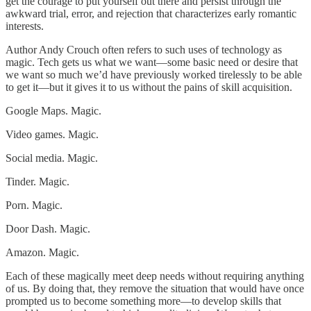
get the courage to put yourself out there and persist through the
awkward trial, error, and rejection that characterizes early romantic
interests.
Author Andy Crouch often refers to such uses of technology as
magic. Tech gets us what we want—some basic need or desire that
we want so much we’d have previously worked tirelessly to be able
to get it—but it gives it to us without the pains of skill acquisition.
Google Maps. Magic.
Video games. Magic.
Social media. Magic.
Tinder. Magic.
Porn. Magic.
Door Dash. Magic.
Amazon. Magic.
Each of these magically meet deep needs without requiring anything
of us. By doing that, they remove the situation that would have once
prompted us to become something more—to develop skills that