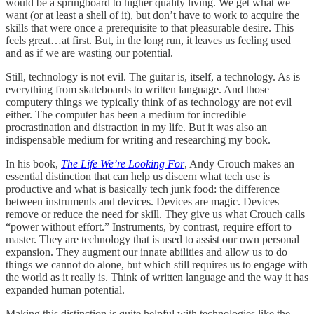
would be a springboard to higher quality living. We get what we
want (or at least a shell of it), but don’t have to work to acquire the
skills that were once a prerequisite to that pleasurable desire. This
feels great…at first. But, in the long run, it leaves us feeling used
and as if we are wasting our potential.
Still, technology is not evil. The guitar is, itself, a technology. As is
everything from skateboards to written language. And those
computery things we typically think of as technology are not evil
either. The computer has been a medium for incredible
procrastination and distraction in my life. But it was also an
indispensable medium for writing and researching my book.
In his book,
The Life We’re Looking For
, Andy Crouch makes an
essential distinction that can help us discern what tech use is
productive and what is basically tech junk food: the difference
between instruments and devices. Devices are magic. Devices
remove or reduce the need for skill. They give us what Crouch calls
“power without effort.” Instruments, by contrast, require effort to
master. They are technology that is used to assist our own personal
expansion. They augment our innate abilities and allow us to do
things we cannot do alone, but which still requires us to engage with
the world as it really is. Think of written language and the way it has
expanded human potential.
Making this distinction is quite helpful with technologies like the