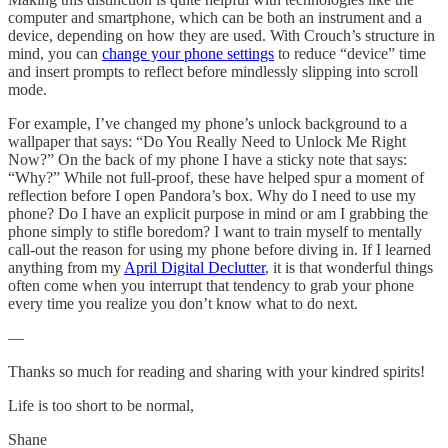
computer and smartphone, which can be both an instrument and a
device, depending on how they are used. With Crouch’s structure in
mind, you can
change your phone settings
to reduce “device” time
and insert prompts to reflect before mindlessly slipping into scroll
mode.
For example, I’ve changed my phone’s unlock background to a
wallpaper that says: “Do You Really Need to Unlock Me Right
Now?” On the back of my phone I have a sticky note that says:
“Why?” While not full-proof, these have helped spur a moment of
reflection before I open Pandora’s box. Why do I need to use my
phone? Do I have an explicit purpose in mind or am I grabbing the
phone simply to stifle boredom? I want to train myself to mentally
call-out the reason for using my phone before diving in. If I learned
anything from my
April Digital Declutter
, it is that wonderful things
often come when you interrupt that tendency to grab your phone
every time you realize you don’t know what to do next.
—
Thanks so much for reading and sharing with your kindred spirits!
Life is too short to be normal,
Shane