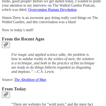
Hello, good people! Before we get started today, I wanted to point
your attention to my interview on The Walled Garden Podcast,
which was titled:
Overcoming Human Devolution
Simon Drew is an awesome guy doing really cool things on The
Walled Garden, and this conversation was a blast!
Now to today’s stuff!
From the Recent Ages
For magic and applied science alike, the problem is
how to subdue reality to the wishes of men; the solution
is a technique, and both in the practice of this technique
are ready to do things hitherto regarded as disgusting
and impious.” —
C.S. Lewis
Source:
The Abolition of Man
From Today
“There are websites for “weld porn,” and the mere fact