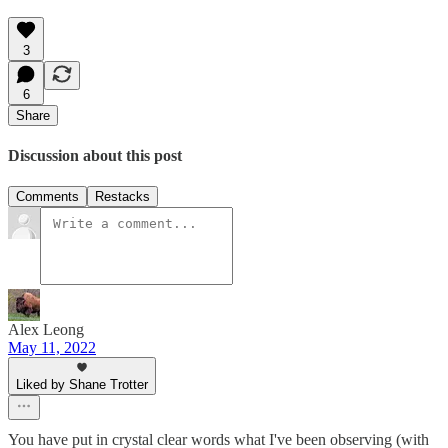
3
6
Share
Discussion about this post
Comments
Restacks
Alex Leong
May 11, 2022
Liked by Shane Trotter
You have put in crystal clear words what I've been observing (with