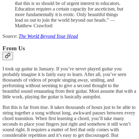
that this is so should be of urgent interest to educators.
Education requires a certain capacity for asceticism, but
more fundamentally it is erotic. Only beautiful things
lead us out to join the world beyond our heads.” —
Matthew Crawford
Source:
The World Beyond Your Head
From Us
I took up guitar in January. If you’ve never played guitar you
probably imagine it is fairly easy to learn. After all, you’ve seen
thousands of videos of people singing away, smiling, and
performing without seeming to give a second thought to the
beautiful sound emanating from their guitar. Most assume that with a
little work, playing the guitar is basically autopilot.
But this is far from true. It takes thousands of hours just to be able to
string together a song without long, awkward pauses between every
chord transition. When first learning a chord, you’ll take many
seconds to place your fingers just right and somehow it still won’t
sound right. It requires a matter of feel that only comes with
considerable repetition and it’s easy to get discouraged. But