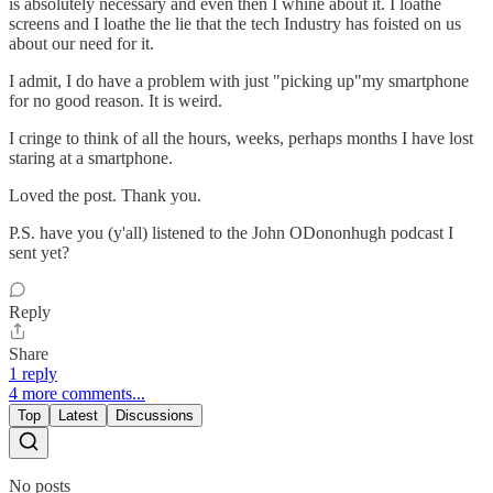
is absolutely necessary and even then I whine about it. I loathe
screens and I loathe the lie that the tech Industry has foisted on us
about our need for it.
I admit, I do have a problem with just "picking up"my smartphone
for no good reason. It is weird.
I cringe to think of all the hours, weeks, perhaps months I have lost
staring at a smartphone.
Loved the post. Thank you.
P.S. have you (y'all) listened to the John ODononhugh podcast I
sent yet?
Reply
Share
1 reply
4 more comments...
Top
Latest
Discussions
No posts