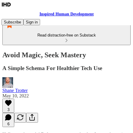
Inspired Human Development
Subscribe
Sign in
Read distraction-free on Substack
Avoid Magic, Seek Mastery
A Simple Schema For Healthier Tech Use
Shane Trotter
May 10, 2022
3
6