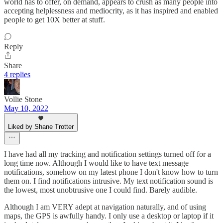
world has to offer, on demand, appears to crush as many people into
accepting helplessness and mediocrity, as it has inspired and enabled
people to get 10X better at stuff.
Reply
Share
4 replies
Vollie Stone
May 10, 2022
Liked by Shane Trotter
I have had all my tracking and notification settings turned off for a
long time now. Although I would like to have text message
notifications, somehow on my latest phone I don't know how to turn
them on. I find notifications intrusive. My text notification sound is
the lowest, most unobtrusive one I could find. Barely audible.
Although I am VERY adept at navigation naturally, and of using
maps, the GPS is awfully handy. I only use a desktop or laptop if it