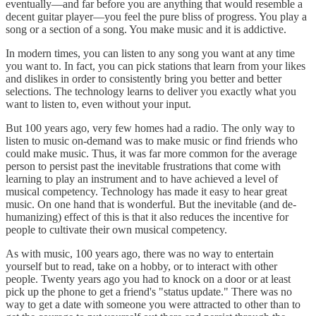
eventually—and far before you are anything that would resemble a
decent guitar player—you feel the pure bliss of progress. You play a
song or a section of a song. You make music and it is addictive.
In modern times, you can listen to any song you want at any time
you want to. In fact, you can pick stations that learn from your likes
and dislikes in order to consistently bring you better and better
selections. The technology learns to deliver you exactly what you
want to listen to, even without your input.
But 100 years ago, very few homes had a radio. The only way to
listen to music on-demand was to make music or find friends who
could make music. Thus, it was far more common for the average
person to persist past the inevitable frustrations that come with
learning to play an instrument and to have achieved a level of
musical competency. Technology has made it easy to hear great
music. On one hand that is wonderful. But the inevitable (and de-
humanizing) effect of this is that it also reduces the incentive for
people to cultivate their own musical competency.
As with music, 100 years ago, there was no way to entertain
yourself but to read, take on a hobby, or to interact with other
people. Twenty years ago you had to knock on a door or at least
pick up the phone to get a friend's "status update." There was no
way to get a date with someone you were attracted to other than to