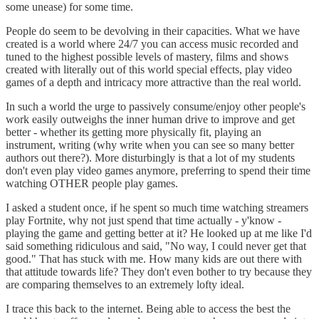
some unease) for some time.
People do seem to be devolving in their capacities. What we have
created is a world where 24/7 you can access music recorded and
tuned to the highest possible levels of mastery, films and shows
created with literally out of this world special effects, play video
games of a depth and intricacy more attractive than the real world.
In such a world the urge to passively consume/enjoy other people's
work easily outweighs the inner human drive to improve and get
better - whether its getting more physically fit, playing an
instrument, writing (why write when you can see so many better
authors out there?). More disturbingly is that a lot of my students
don't even play video games anymore, preferring to spend their time
watching OTHER people play games.
I asked a student once, if he spent so much time watching streamers
play Fortnite, why not just spend that time actually - y'know -
playing the game and getting better at it? He looked up at me like I'd
said something ridiculous and said, "No way, I could never get that
good." That has stuck with me. How many kids are out there with
that attitude towards life? They don't even bother to try because they
are comparing themselves to an extremely lofty ideal.
I trace this back to the internet. Being able to access the best the