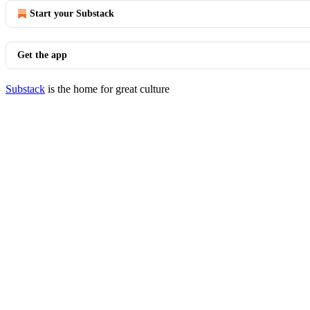
Start your Substack
Get the app
Substack
is the home for great culture