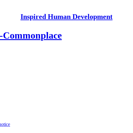
Inspired Human Development
So-Commonplace
notice