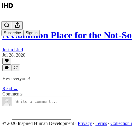
A Common Place for the Not-
Subscribe
Sign in
Justin Lind
Jul 28, 2020
Hey everyone!
Read →
Comments
© 2026 Inspired Human Development
·
Privacy
∙
Terms
∙
Collection 