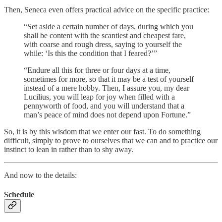
Then, Seneca even offers practical advice on the specific practice:
“Set aside a certain number of days, during which you
shall be content with the scantiest and cheapest fare,
with coarse and rough dress, saying to yourself the
while: ‘Is this the condition that I feared?’”
“Endure all this for three or four days at a time,
sometimes for more, so that it may be a test of yourself
instead of a mere hobby. Then, I assure you, my dear
Lucilius, you will leap for joy when filled with a
pennyworth of food, and you will understand that a
man’s peace of mind does not depend upon Fortune.”
So, it is by this wisdom that we enter our fast. To do something
difficult, simply to prove to ourselves that we can and to practice our
instinct to lean in rather than to shy away.
And now to the details:
Schedule