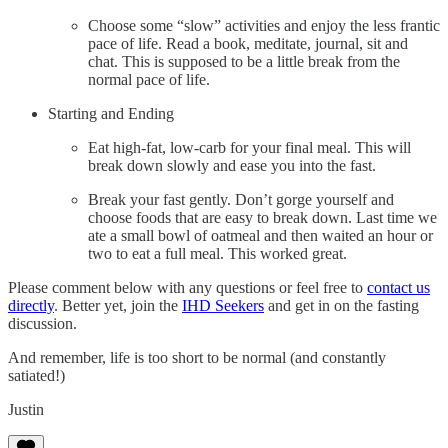
Choose some “slow” activities and enjoy the less frantic
pace of life. Read a book, meditate, journal, sit and
chat. This is supposed to be a little break from the
normal pace of life.
Starting and Ending
Eat high-fat, low-carb for your final meal. This will
break down slowly and ease you into the fast.
Break your fast gently. Don’t gorge yourself and
choose foods that are easy to break down. Last time we
ate a small bowl of oatmeal and then waited an hour or
two to eat a full meal. This worked great.
Please comment below with any questions or feel free to
contact us
directly
. Better yet, join the
IHD Seekers
and get in on the fasting
discussion.
And remember, life is too short to be normal (and constantly
satiated!)
Justin