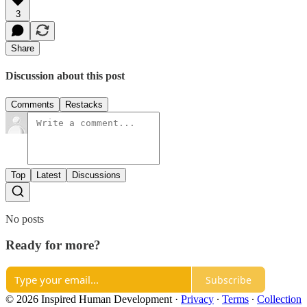
3
Share
Discussion about this post
Comments
Restacks
Top
Latest
Discussions
No posts
Ready for more?
Subscribe
© 2026 Inspired Human Development
·
Privacy
∙
Terms
∙
Collection