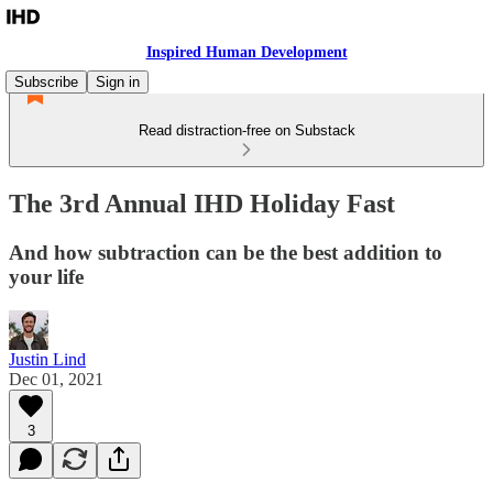
Inspired Human Development
Subscribe
Sign in
Read distraction-free on Substack
The 3rd Annual IHD Holiday Fast
And how subtraction can be the best addition to
your life
Justin Lind
Dec 01, 2021
3