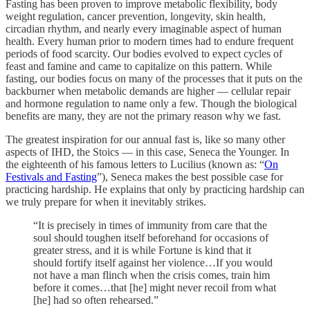
Fasting has been proven to improve metabolic flexibility, body
weight regulation, cancer prevention, longevity, skin health,
circadian rhythm, and nearly every imaginable aspect of human
health. Every human prior to modern times had to endure frequent
periods of food scarcity. Our bodies evolved to expect cycles of
feast and famine and came to capitalize on this pattern. While
fasting, our bodies focus on many of the processes that it puts on the
backburner when metabolic demands are higher — cellular repair
and hormone regulation to name only a few. Though the biological
benefits are many, they are not the primary reason why we fast.
The greatest inspiration for our annual fast is, like so many other
aspects of IHD, the Stoics — in this case, Seneca the Younger. In
the eighteenth of his famous letters to Lucilius (known as: “
On
Festivals and Fasting
”), Seneca makes the best possible case for
practicing hardship. He explains that only by practicing hardship can
we truly prepare for when it inevitably strikes.
“It is precisely in times of immunity from care that the
soul should toughen itself beforehand for occasions of
greater stress, and it is while Fortune is kind that it
should fortify itself against her violence…If you would
not have a man flinch when the crisis comes, train him
before it comes…that [he] might never recoil from what
[he] had so often rehearsed.”