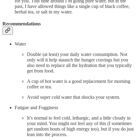
for you. This time around I’m going pure water, but in the
past, I have allowed things like a single cup of black coffee,
herbal tea, or salt in my water.
Recommendations
Water
Double (at least) your daily water consumption. Not
only will it help staunch the hunger cravings but you
also need to replace all the hydration that you typically
get from food.
A cup of hot water is a good replacement for morning
coffee or tea.
Avoid super cold water that shocks your system.
Fatigue and Fogginess
It’s normal to feel cold, lethargic, and a little cloudy in
your mind. You might not feel any of this (I sometimes
get random bouts of high energy too), but if you do just
lean into the process.