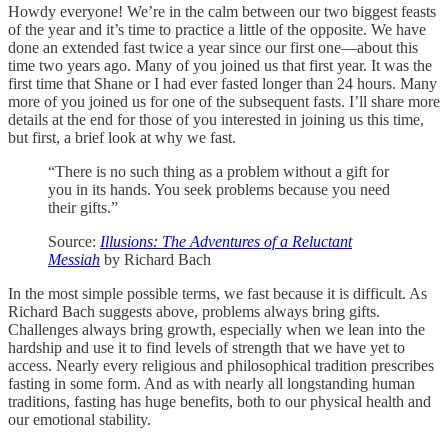
Howdy everyone! We’re in the calm between our two biggest feasts
of the year and it’s time to practice a little of the opposite. We have
done an extended fast twice a year since our first one—about this
time two years ago. Many of you joined us that first year. It was the
first time that Shane or I had ever fasted longer than 24 hours. Many
more of you joined us for one of the subsequent fasts. I’ll share more
details at the end for those of you interested in joining us this time,
but first, a brief look at why we fast.
“There is no such thing as a problem without a gift for
you in its hands. You seek problems because you need
their gifts.”
Source:
Illusions: The Adventures of a Reluctant
Messiah
by Richard Bach
In the most simple possible terms, we fast because it is difficult. As
Richard Bach suggests above, problems always bring gifts.
Challenges always bring growth, especially when we lean into the
hardship and use it to find levels of strength that we have yet to
access. Nearly every religious and philosophical tradition prescribes
fasting in some form. And as with nearly all longstanding human
traditions, fasting has huge benefits, both to our physical health and
our emotional stability.