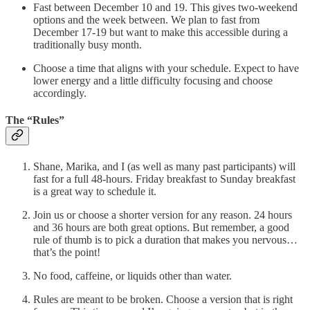
Fast between December 10 and 19. This gives two-weekend
options and the week between. We plan to fast from
December 17-19 but want to make this accessible during a
traditionally busy month.
Choose a time that aligns with your schedule. Expect to have
lower energy and a little difficulty focusing and choose
accordingly.
The “Rules”
Shane, Marika, and I (as well as many past participants) will
fast for a full 48-hours. Friday breakfast to Sunday breakfast
is a great way to schedule it.
Join us or choose a shorter version for any reason. 24 hours
and 36 hours are both great options. But remember, a good
rule of thumb is to pick a duration that makes you nervous…
that’s the point!
No food, caffeine, or liquids other than water.
Rules are meant to be broken. Choose a version that is right