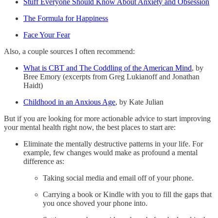
Stuff Everyone Should Know About Anxiety and Obsession
The Formula for Happiness
Face Your Fear
Also, a couple sources I often recommend:
What is CBT and The Coddling of the American Mind
, by
Bree Emory (excerpts from Greg Lukianoff and Jonathan
Haidt)
Childhood in an Anxious Age
, by Kate Julian
But if you are looking for more actionable advice to start improving
your mental health right now, the best places to start are:
Eliminate the mentally destructive patterns in your life. For
example, few changes would make as profound a mental
difference as:
Taking social media and email off of your phone.
Carrying a book or Kindle with you to fill the gaps that
you once shoved your phone into.