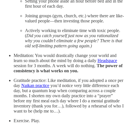
Setting your phone aside an hour before bed and in the
first hour of each day.
Joining groups (gym, church, etc.) where there are like-
valued people—then investing those people.
Actively working to eliminate time with toxic people.
(
Did you catch yourself just now as you rationalized
why you couldn’t eliminate a few people? There is that
old self-limiting pattern going again.)
Meditation: You would drastically change your world and
learn so much about the mind by doing a daily
Headspace
session for 3 months. A week will do nothing.
The power of
consistency is what works on you.
Gratitude practice: Like meditation, if you adopted a once per
day
Naikan practice
you’d notice very little difference each
day, but a quantum leap when comparing across a couple
months. I shorten my own daily practice into a “prayer”
before my first meal each day where I do a mental gratitude
inventory (thank you for…), followed by a rehearsal of who I
want to be (help me to…).
Exercise. Play.