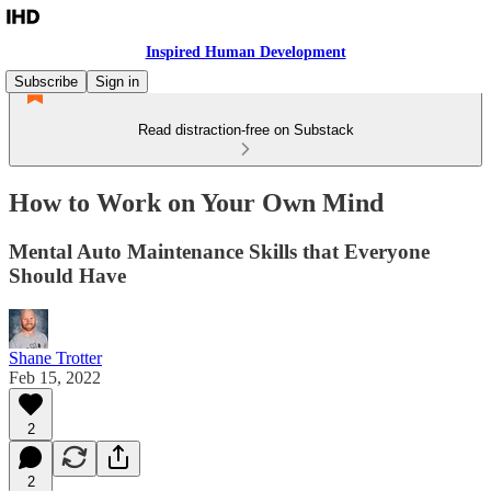
Inspired Human Development
Subscribe
Sign in
Read distraction-free on Substack
How to Work on Your Own Mind
Mental Auto Maintenance Skills that Everyone
Should Have
Shane Trotter
Feb 15, 2022
2
2