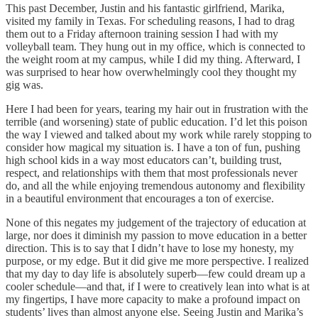
This past December, Justin and his fantastic girlfriend, Marika,
visited my family in Texas. For scheduling reasons, I had to drag
them out to a Friday afternoon training session I had with my
volleyball team. They hung out in my office, which is connected to
the weight room at my campus, while I did my thing. Afterward, I
was surprised to hear how overwhelmingly cool they thought my
gig was.
Here I had been for years, tearing my hair out in frustration with the
terrible (and worsening) state of public education. I’d let this poison
the way I viewed and talked about my work while rarely stopping to
consider how magical my situation is. I have a ton of fun, pushing
high school kids in a way most educators can’t, building trust,
respect, and relationships with them that most professionals never
do, and all the while enjoying tremendous autonomy and flexibility
in a beautiful environment that encourages a ton of exercise.
None of this negates my judgement of the trajectory of education at
large, nor does it diminish my passion to move education in a better
direction. This is to say that I didn’t have to lose my honesty, my
purpose, or my edge. But it did give me more perspective. I realized
that my day to day life is absolutely superb—few could dream up a
cooler schedule—and that, if I were to creatively lean into what is at
my fingertips, I have more capacity to make a profound impact on
students’ lives than almost anyone else. Seeing Justin and Marika’s