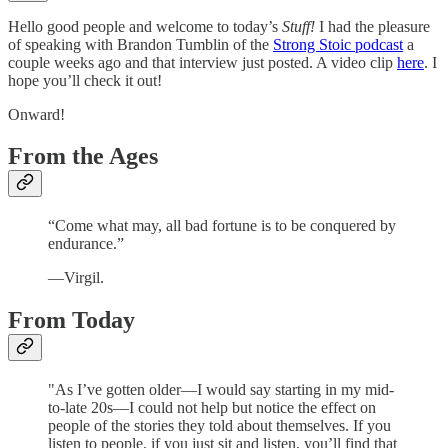
Hello good people and welcome to today’s
Stuff!
I had the pleasure
of speaking with Brandon Tumblin of the
Strong Stoic podcast
a
couple weeks ago and that interview just posted. A video clip
here
. I
hope you’ll check it out!
Onward!
From the Ages
“Come what may, all bad fortune is to be conquered by
endurance.”
—Virgil.
From Today
"As I’ve gotten older—I would say starting in my mid-
to-late 20s—I could not help but notice the effect on
people of the stories they told about themselves. If you
listen to people, if you just sit and listen, you’ll find that