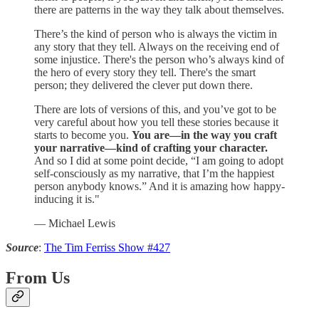
there are patterns in the way they talk about themselves.
There’s the kind of person who is always the victim in
any story that they tell. Always on the receiving end of
some injustice. There's the person who’s always kind of
the hero of every story they tell. There's the smart
person; they delivered the clever put down there.
There are lots of versions of this, and you’ve got to be
very careful about how you tell these stories because it
starts to become you.
You are—in the way you craft
your narrative—kind of crafting your character.
And so I did at some point decide, “I am going to adopt
self-consciously as my narrative, that I’m the happiest
person anybody knows.” And it is amazing how happy-
inducing it is."
— Michael Lewis
Source
:
The Tim Ferriss Show #427
From Us