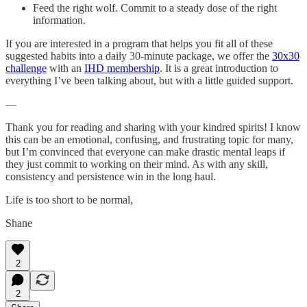
Feed the right wolf. Commit to a steady dose of the right
information.
If you are interested in a program that helps you fit all of these
suggested habits into a daily 30-minute package, we offer the
30x30
challenge
with an
IHD membership
. It is a great introduction to
everything I’ve been talking about, but with a little guided support.
—
Thank you for reading and sharing with your kindred spirits! I know
this can be an emotional, confusing, and frustrating topic for many,
but I’m convinced that everyone can make drastic mental leaps if
they just commit to working on their mind. As with any skill,
consistency and persistence win in the long haul.
Life is too short to be normal,
Shane
2
2