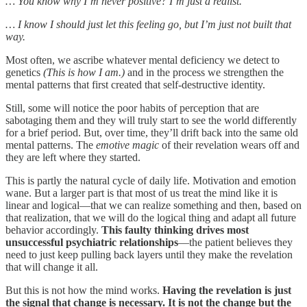
… You know why I’m never positive? I’m just a realist.
… I know I should just let this feeling go, but I’m just not built that
way.
Most often, we ascribe whatever mental deficiency we detect to
genetics
(This is how I am.)
and in the process we strengthen the
mental patterns that first created that self-destructive identity.
Still, some will notice the poor habits of perception that are
sabotaging them and they will truly start to see the world differently
for a brief period. But, over time, they’ll drift back into the same old
mental patterns. The
emotive magic
of their revelation wears off and
they are left where they started.
This is partly the natural cycle of daily life. Motivation and emotion
wane. But a larger part is that most of us treat the mind like it is
linear and logical—that we can realize something and then, based on
that realization, that we will do the logical thing and adapt all future
behavior accordingly.
This faulty thinking drives most
unsuccessful psychiatric relationships
—the patient believes they
need to just keep pulling back layers until they make the revelation
that will change it all.
But this is not how the mind works.
Having the revelation is just
the signal that change is necessary. It is not the change but the