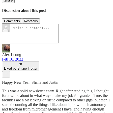
Share
Discussion about this post
Comments
Restacks
Alex Leong
Feb 16, 2022
Liked by Shane Trotter
Happy New Year, Shane and Justin!
This was a solid newsletter entry. Right after reading this, I thought
for a while about in what ways I take my job for granted. True, the
facilities are a bit lacking or rustic compared to other gigs, but then I
started counting all the things I like about it; how much autonomy
and freedom from micromanagement I have, and having enough