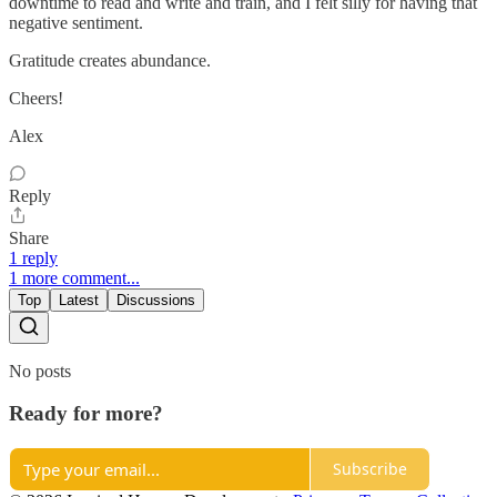
downtime to read and write and train, and I felt silly for having that
negative sentiment.
Gratitude creates abundance.
Cheers!
Alex
Reply
Share
1 reply
1 more comment...
Top
Latest
Discussions
No posts
Ready for more?
Subscribe