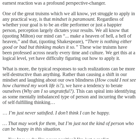
earnest reaction was a profound perspective-changer.
One of the great truisms which we all know, yet struggle to apply in
any practical way, is that
mindset is paramount
. Regardless of
whether your goal is to be an elite performer or just a happier
person, perception largely dictates your results. We all know that
(quoting Milton) our mind can “... make a heaven of hell, a hell of
heaven,” and that, (quoting Shakespeare), “
There is nothing either
good or bad but thinking makes it so.”
These wise truisms have
been professed across nearly every time and culture. We get this at a
logical level, yet have difficulty figuring out how to apply it.
What is more, the typical responses to such realizations can be more
self-destructive than anything. Rather than causing a shift in our
mindset and laughing about our own blindness (
How could I not see
how charmed my work life is?)
, we have a tendency to berate
ourselves (
Why am I so ungrateful?)
.
This can spiral into identifying
as some mentally imbalanced type of person and incurring the wrath
of self-fulfilling thinking…
…
I’m just never satisfied. I don’t think I can be happy.
… That may work for them, but I’m just not the kind of person who
can be happy in this situation.