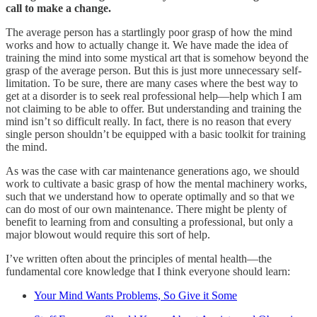
call to make a change.
The average person has a startlingly poor grasp of how the mind
works and how to actually change it. We have made the idea of
training the mind into some mystical art that is somehow beyond the
grasp of the average person. But this is just more unnecessary self-
limitation. To be sure, there are many cases where the best way to
get at a disorder is to seek real professional help—help which I am
not claiming to be able to offer. But understanding and training the
mind isn’t so difficult really. In fact, there is no reason that every
single person shouldn’t be equipped with a basic toolkit for training
the mind.
As was the case with car maintenance generations ago, we should
work to cultivate a basic grasp of how the mental machinery works,
such that we understand how to operate optimally and so that we
can do most of our own maintenance. There might be plenty of
benefit to learning from and consulting a professional, but only a
major blowout would require this sort of help.
I’ve written often about the principles of mental health—the
fundamental core knowledge that I think everyone should learn:
Your Mind Wants Problems, So Give it Some