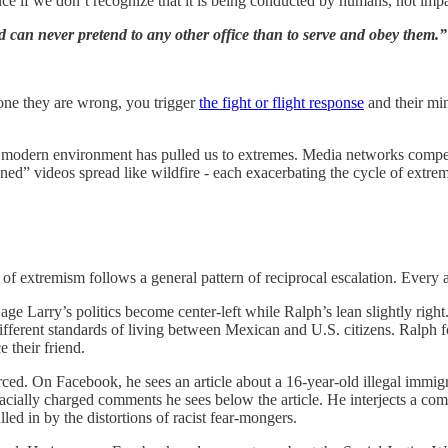
ce if we don’t recognize that it is being conducted by humans, not imp
nd can never pretend to any other office than to serve and obey them.”
one they are wrong, you trigger
the fight or flight response
and their min
he modern environment has pulled us to extremes. Media networks compete
ned” videos spread like wildfire - each exacerbating the cycle of extr
 of extremism follows a general pattern of reciprocal escalation. Every
ge Larry’s politics become center-left while Ralph’s lean slightly rig
y different standards of living between Mexican and U.S. citizens. Ralp
 their friend.
d. On Facebook, he sees an article about a 16-year-old illegal immig
racially charged comments he sees below the article. He interjects a co
d in by the distortions of racist fear-mongers.