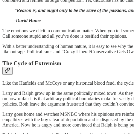
combined and refined through competition. Yet, discourse has no chan
“Reason is, and ought only to be the slave of the passions, a
-David Hume
The emotions we elicit in communication matter. When you tell some
Call someone stupid and all you’ve done is ossified their opinions.
With a better understanding of human nature, it is easy to see why t
like outrage. Political rants and “Crazy Liberal/Conservative Gets Ow
The Cycle of Extremism
Like the Hatfields and McCoys or any historical blood feud, the cycle
Larry and Ralph grow up in the same politically mixed town. As they a
on how unfair it is that arbitrary political boundaries make for vastl
policies. Both leave the argument frustrated that they couldn’t convince
Larry goes home and watches MSNBC where his opinions are reinforce
empathizes with the boy’s fear of deportation and is disgusted by the 
America. Now he is angry and more convinced that Ralph is being pulle