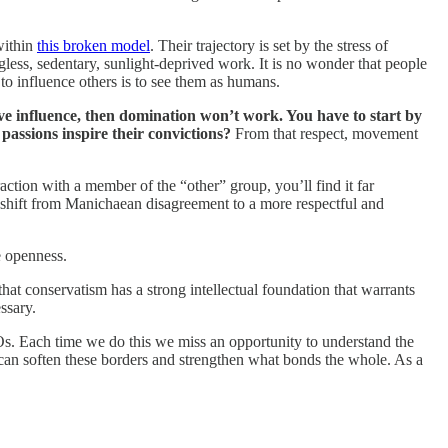
within
this broken model
. Their trajectory is set by the stress of
less, sedentary, sunlight-deprived work. It is no wonder that people
 to influence others is to see them as humans.
have influence, then domination won’t work. You have to start by
assions inspire their convictions?
From that respect, movement
ction with a member of the “other” group, you’ll find it far
ly shift from Manichaean disagreement to a more respectful and
re openness.
hat conservatism has a strong intellectual foundation that warrants
ssary.
Os. Each time we do this we miss an opportunity to understand the
 can soften these borders and strengthen what bonds the whole. As a