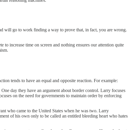
artial reasoning machines.
d will go to work finding a way to prove that, in fact, you are wrong.
 to increase time on screen and nothing ensures our attention quite
emism.
 action tends to have an equal and opposite reaction. For example:
ht. One day they have an argument about border control. Larry focuses
h focuses on the need for governments to maintain order by enforcing
rant who came to the United States when he was two. Larry
mment of his own only to be called an entitled bleeding heart who hates