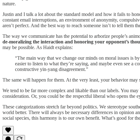
nature.
Justin and I talk a lot about the standard model and how it fails to h
constant email interruptions, an environment of anonymity, compulsive
aren’t perfect. And the best way to reach someone isn’t to tell them t
The way we communicate has the potential to arborize people’s animosi
de-moralizing the interaction and honoring your opponent’s thoug
may be possible. As Haidt explains:
“The main way that we change our minds on moral issues is by int
easier to listen to what they’re saying, and maybe even see a c
constructive yin-yang disagreement.”
The same will happen for them. At the very least, your behavior may sha
We tend to be far more complex and likable than our labels. You may be
consideration. Or, you could be the respectful liberal who opens the e
These categorizations stretch far beyond politics. We stereotype sou
world better. There will always be necessary differences in opinion 
social species, this harmony is to our own benefit. What’s good for th