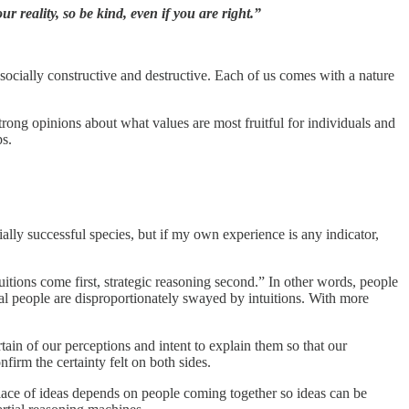
r reality, so be kind, even if you are right.”
 socially constructive and destructive. Each of us comes with a nature
strong opinions about what values are most fruitful for individuals and
ps.
ally successful species, but if my own experience is any indicator,
.
tuitions come first, strategic reasoning second.” In other words, people
nal people are disproportionately swayed by intuitions. With more
tain of our perceptions and intent to explain them so that our
nfirm the certainty felt on both sides.
ace of ideas depends on people coming together so ideas can be