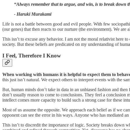
“Always remember that to argue, and win, is to break down the r
- Haruki Murakami
Life is not a battle between good and evil people. With few sociopathi
(our genes) that then reacts to our nurture (the environment). We are 
This isn’t to excuse any behavior. I am not the moral relativist here t
society. But these beliefs are predicated on my understanding of huma
I Feel, Therefore I Know
When working with humans it is helpful to expect them to behav
this just isn’t natural. We expect others to interpret events with the s
But, human minds don’t take in data in an unbiased fashion and then 
don’t usually reason to come to conclusions. They feel a conclusion mu
intellect comes more capacity to build such a strong case for these intu
Most of us assume the opposite. We approach each belief as if we came 
opponent can see the error in his ways. Anyone who has mediated an
This isn’t to discredit the importance of logic. Society breaks down w