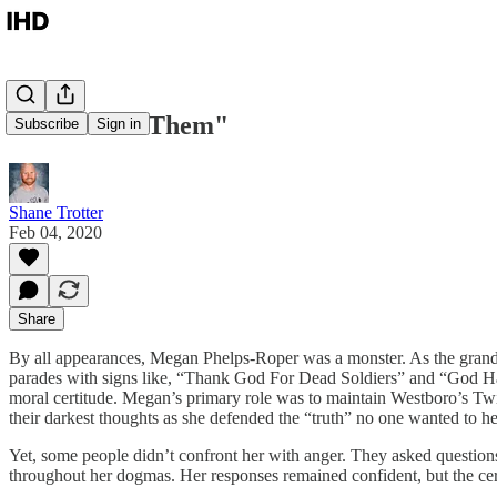
Humanize "Them"
Subscribe
Sign in
Shane Trotter
Feb 04, 2020
Share
By all appearances, Megan Phelps-Roper was a monster. As the grandda
parades with signs like, “Thank God For Dead Soldiers” and “God Hates 
moral certitude. Megan’s primary role was to maintain Westboro’s Twi
their darkest thoughts as she defended the “truth” no one wanted to he
Yet, some people didn’t confront her with anger. They asked questions 
throughout her dogmas. Her responses remained confident, but the cert