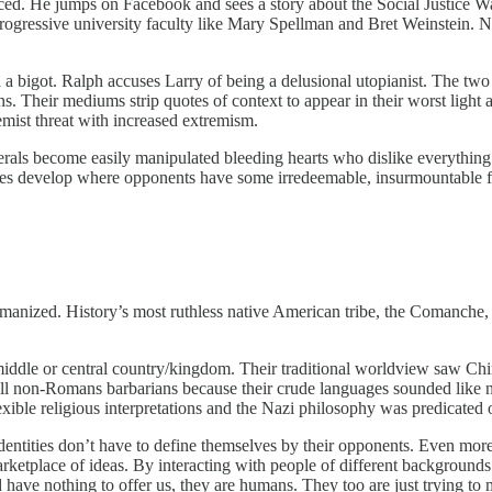
ed. He jumps on Facebook and sees a story about the Social Justice W
 progressive university faculty like Mary Spellman and Bret Weinstein. 
 a bigot. Ralph accuses Larry of being a delusional utopianist. The tw
s. Their mediums strip quotes of context to appear in their worst light
ist threat with increased extremism.
berals become easily manipulated bleeding hearts who dislike everything
ives develop where opponents have some irredeemable, insurmountable fl
manized. History’s most ruthless native American tribe, the Comanche
iddle or central country/kingdom. Their traditional worldview saw Chin
 non-Romans barbarians because their crude languages sounded like no
xible religious interpretations and the Nazi philosophy was predicated o
dentities don’t have to define themselves by their opponents. Even more,
arketplace of ideas. By interacting with people of different backgrounds
have nothing to offer us, they are humans. They too are just trying to 