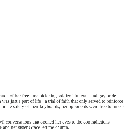
h of her free time picketing soldiers’ funerals and gay pride
ust a part of life - a trial of faith that only served to reinforce
m the safety of their keyboards, her opponents were free to unleash
vil conversations that opened her eyes to the contradictions
and her sister Grace left the church.