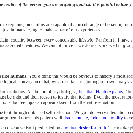
eality of the person you are arguing against. It is painful to lose you
c exceptions, most of us are capable of a broad range of behavior, both
all just humans trying to make sense of our experiences.
o claim equality between every conceivable lifestyle. Far from it. I have 
ns as social creatures. We cannot thrive if we do not work well in grou
e like humans.
You’d think this would be obvious to history’s most soci
ame logical clairvoyance that, we are certain, is guiding our own analysis
form opinions. As the moral psychologist,
Jonathan Haidt explains
, “In
st be right and then reason to justify that feeling. Even the most ratio
itions that feelings can appear absent from the entire equation.
to it through unbiased self-reflection. We go into every interaction cer
 argument knows this pattern well.
Facts mutate, fade, and amplify
to co
hen discourse isn’t predicated on a
mutual desire for truth
. The marketpl