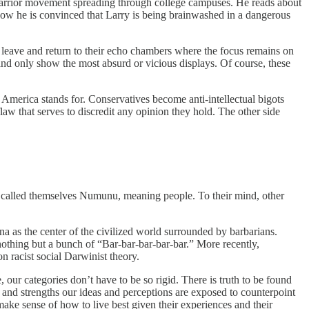
arrior movement spreading through college campuses. He reads about
Now he is convinced that Larry is being brainwashed in a dangerous
o leave and return to their echo chambers where the focus remains on
 and only show the most absurd or vicious displays. Of course, these
 America stands for. Conservatives become anti-intellectual bigots
aw that serves to discredit any opinion they hold. The other side
, called themselves Numunu, meaning people. To their mind, other
a as the center of the civilized world surrounded by barbarians.
thing but a bunch of “Bar-bar-bar-bar-bar.” More recently,
n racist social Darwinist theory.
 our categories don’t have to be so rigid. There is truth to be found
 and strengths our ideas and perceptions are exposed to counterpoint
make sense of how to live best given their experiences and their