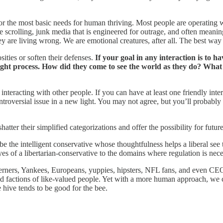
onor the most basic needs for human thriving. Most people are operating 
 scrolling, junk media that is engineered for outrage, and often meaning
hey are living wrong. We are emotional creatures, after all. The best way
ties or soften their defenses.
If your goal in any interaction is to 
ht process. How did they come to see the world as they do? What p
eracting with other people. If you can have at least one friendly intera
ontroversial issue in a new light. You may not agree, but you’ll probab
tter their simplified categorizations and offer the possibility for futu
 the intelligent conservative whose thoughtfulness helps a liberal see t
yes of a libertarian-conservative to the domains where regulation is nece
therners, Yankees, Europeans, yuppies, hipsters, NFL fans, and even CE
and factions of like-valued people. Yet with a more human approach, we
e hive tends to be good for the bee.