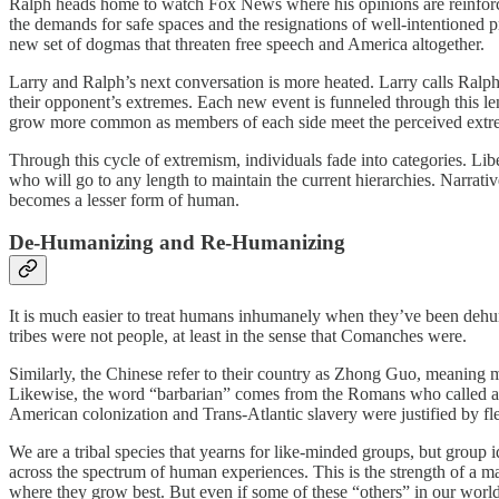
Ralph heads home to watch Fox News where his opinions are reinforc
the demands for safe spaces and the resignations of well-intentioned
new set of dogmas that threaten free speech and America altogether.
Larry and Ralph’s next conversation is more heated. Larry calls Ralph
their opponent’s extremes. Each new event is funneled through this len
grow more common as members of each side meet the perceived extrem
Through this cycle of extremism, individuals fade into categories. Li
who will go to any length to maintain the current hierarchies. Narrat
becomes a lesser form of human.
De-Humanizing and Re-Humanizing
It is much easier to treat humans inhumanely when they’ve been dehu
tribes were not people, at least in the sense that Comanches were.
Similarly, the Chinese refer to their country as Zhong Guo, meaning m
Likewise, the word “barbarian” comes from the Romans who called all
American colonization and Trans-Atlantic slavery were justified by fle
We are a tribal species that yearns for like-minded groups, but group i
across the spectrum of human experiences. This is the strength of a m
where they grow best. But even if some of these “others” in our world 