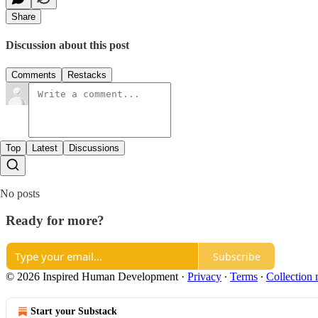
Share
Discussion about this post
Comments
Restacks
Top
Latest
Discussions
No posts
Ready for more?
Subscribe
© 2026 Inspired Human Development
·
Privacy
∙
Terms
∙
Collection 
Start your Substack