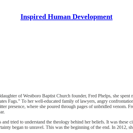
Inspired Human Development
ughter of Westboro Baptist Church founder, Fred Phelps, she spent muc
Fags.” To her well-educated family of lawyers, angry confrontation was j
tter presence, where she poured through pages of unbridled venom. Fro
ar.
and tried to understand the theology behind her beliefs. It was these ci
ainty began to unravel. This was the beginning of the end. In 2012, she 