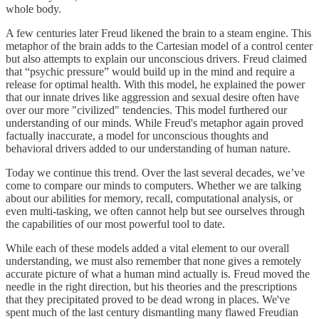
whole body.
A few centuries later Freud likened the brain to a steam engine. This
metaphor of the brain adds to the Cartesian model of a control center
but also attempts to explain our unconscious drivers. Freud claimed
that “psychic pressure” would build up in the mind and require a
release for optimal health. With this model, he explained the power
that our innate drives like aggression and sexual desire often have
over our more "civilized" tendencies. This model furthered our
understanding of our minds. While Freud's metaphor again proved
factually inaccurate, a model for unconscious thoughts and
behavioral drivers added to our understanding of human nature.
Today we continue this trend. Over the last several decades, we’ve
come to compare our minds to computers. Whether we are talking
about our abilities for memory, recall, computational analysis, or
even multi-tasking, we often cannot help but see ourselves through
the capabilities of our most powerful tool to date.
While each of these models added a vital element to our overall
understanding, we must also remember that none gives a remotely
accurate picture of what a human mind actually is. Freud moved the
needle in the right direction, but his theories and the prescriptions
that they precipitated proved to be dead wrong in places. We've
spent much of the last century dismantling many flawed Freudian