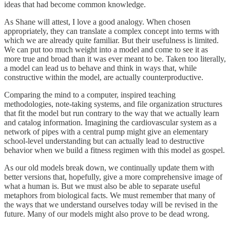
ideas that had become common knowledge.
As Shane will attest, I love a good analogy. When chosen
appropriately, they can translate a complex concept into terms with
which we are already quite familiar. But their usefulness is limited.
We can put too much weight into a model and come to see it as
more true and broad than it was ever meant to be. Taken too literally,
a model can lead us to behave and think in ways that, while
constructive within the model, are actually counterproductive.
Comparing the mind to a computer, inspired teaching
methodologies, note-taking systems, and file organization structures
that fit the model but run contrary to the way that we actually learn
and catalog information. Imagining the cardiovascular system as a
network of pipes with a central pump might give an elementary
school-level understanding but can actually lead to destructive
behavior when we build a fitness regimen with this model as gospel.
As our old models break down, we continually update them with
better versions that, hopefully, give a more comprehensive image of
what a human is. But we must also be able to separate useful
metaphors from biological facts. We must remember that many of
the ways that we understand ourselves today will be revised in the
future. Many of our models might also prove to be dead wrong.