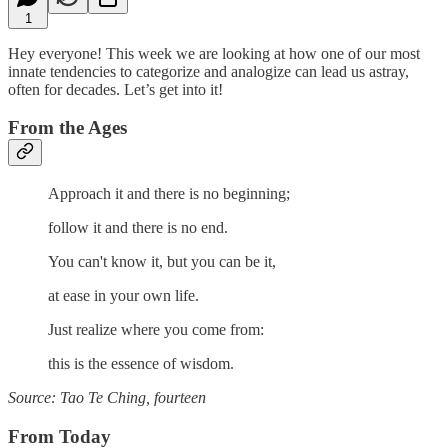
1
Hey everyone! This week we are looking at how one of our most
innate tendencies to categorize and analogize can lead us astray,
often for decades. Let’s get into it!
From the Ages
Approach it and there is no beginning;
follow it and there is no end.
You can't know it, but you can be it,
at ease in your own life.
Just realize where you come from:
this is the essence of wisdom.
Source: Tao Te Ching, fourteen
From Today