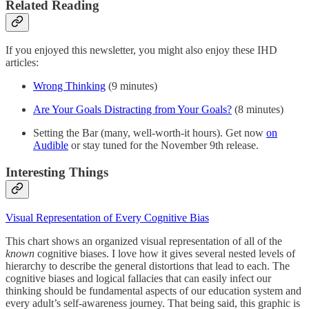
Related Reading
If you enjoyed this newsletter, you might also enjoy these IHD
articles:
Wrong Thinking
(9 minutes)
Are Your Goals Distracting from Your Goals?
(8 minutes)
Setting the Bar (many, well-worth-it hours). Get now
on
Audible
or stay tuned for the November 9th release.
Interesting Things
Visual Representation of Every Cognitive Bias
This chart shows an organized visual representation of all of the
known
cognitive biases. I love how it gives several nested levels of
hierarchy to describe the general distortions that lead to each. The
cognitive biases and logical fallacies that can easily infect our
thinking should be fundamental aspects of our education system and
every adult’s self-awareness journey. That being said, this graphic is