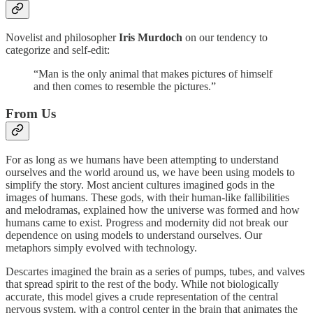
Novelist and philosopher
Iris Murdoch
on our tendency to
categorize and self-edit:
“Man is the only animal that makes pictures of himself
and then comes to resemble the pictures.”
From Us
For as long as we humans have been attempting to understand
ourselves and the world around us, we have been using models to
simplify the story. Most ancient cultures imagined gods in the
images of humans. These gods, with their human-like fallibilities
and melodramas, explained how the universe was formed and how
humans came to exist. Progress and modernity did not break our
dependence on using models to understand ourselves. Our
metaphors simply evolved with technology.
Descartes imagined the brain as a series of pumps, tubes, and valves
that spread spirit to the rest of the body. While not biologically
accurate, this model gives a crude representation of the central
nervous system, with a control center in the brain that animates the