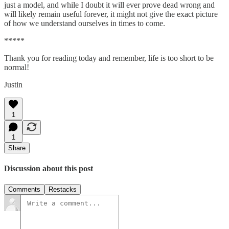
just a model, and while I doubt it will ever prove dead wrong and
will likely remain useful forever, it might not give the exact picture
of how we understand ourselves in times to come.
*****
Thank you for reading today and remember, life is too short to be
normal!
Justin
1
1
Share
Discussion about this post
Comments
Restacks