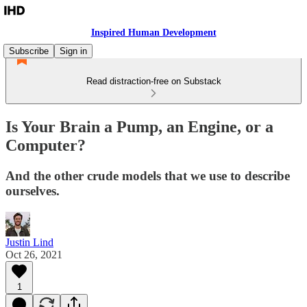
Inspired Human Development
Subscribe
Sign in
Read distraction-free on Substack
Is Your Brain a Pump, an Engine, or a
Computer?
And the other crude models that we use to describe
ourselves.
Justin Lind
Oct 26, 2021
1