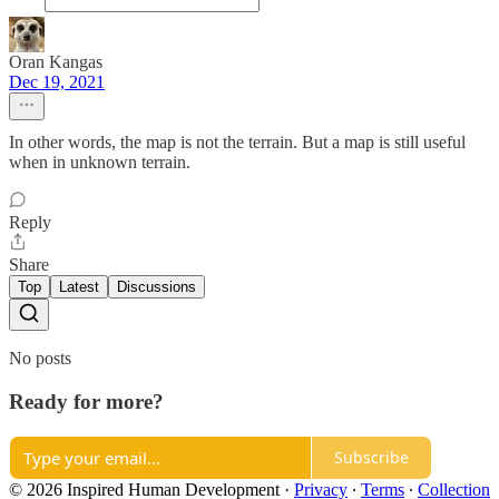
Oran Kangas
Dec 19, 2021
In other words, the map is not the terrain. But a map is still useful
when in unknown terrain.
Reply
Share
Top
Latest
Discussions
No posts
Ready for more?
Subscribe
© 2026 Inspired Human Development
·
Privacy
∙
Terms
∙
Collection