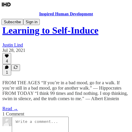
Inspired Human Development
Subscribe
Sign in
Learning to Self-Induce
Justin Lind
Jul 28, 2021
4
1
​​FROM THE AGES “If you’re in a bad mood, go for a walk. If
you’re still in a bad mood, go for another walk.” — Hippocrates
FROM TODAY “I think 99 times and find nothing. I stop thinking,
swim in silence, and the truth comes to me." — Albert Einstein
Read →
1 Comment