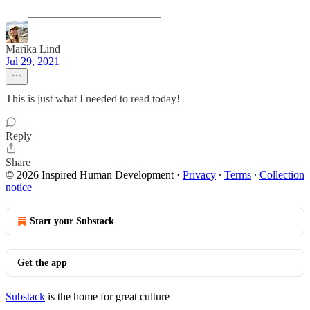
Marika Lind
Jul 29, 2021
This is just what I needed to read today!
Reply
Share
© 2026 Inspired Human Development
·
Privacy
∙
Terms
∙
Collection
notice
Start your Substack
Get the app
Substack
is the home for great culture