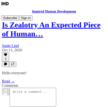
Inspired Human Development
Subscribe
Sign in
Is Zealotry An Expected Piece
of Human…
Justin Lind
Oct 13, 2020
1
Hello everyone!
Read →
Comments