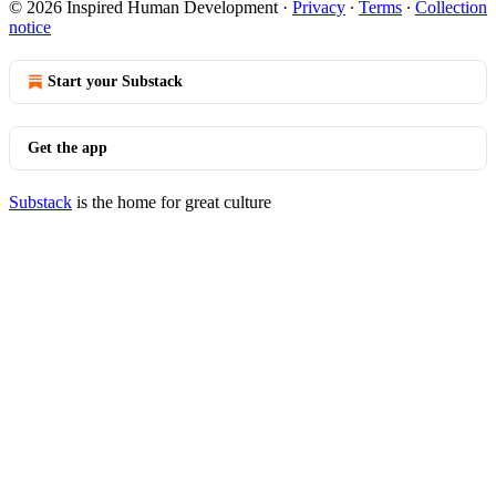
© 2026 Inspired Human Development
·
Privacy
∙
Terms
∙
Collection
notice
Start your Substack
Get the app
Substack
is the home for great culture