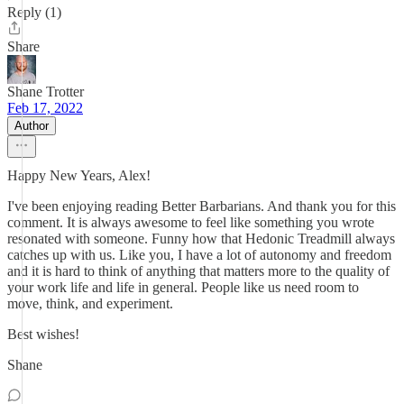
Reply (1)
Share
Shane Trotter
Feb 17, 2022
Author
Happy New Years, Alex!
I've been enjoying reading Better Barbarians. And thank you for this
comment. It is always awesome to feel like something you wrote
resonated with someone. Funny how that Hedonic Treadmill always
catches up with us. Like you, I have a lot of autonomy and freedom
and it is hard to think of anything that matters more to the quality of
your work life and life in general. People like us need room to
move, think, and experiment.
Best wishes!
Shane