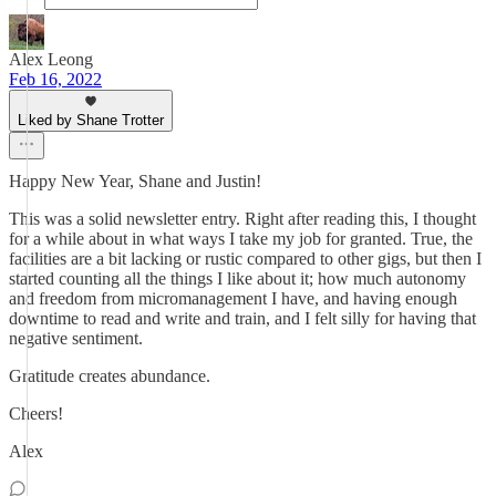
Alex Leong
Feb 16, 2022
Liked by Shane Trotter
Happy New Year, Shane and Justin!
This was a solid newsletter entry. Right after reading this, I thought
for a while about in what ways I take my job for granted. True, the
facilities are a bit lacking or rustic compared to other gigs, but then I
started counting all the things I like about it; how much autonomy
and freedom from micromanagement I have, and having enough
downtime to read and write and train, and I felt silly for having that
negative sentiment.
Gratitude creates abundance.
Cheers!
Alex