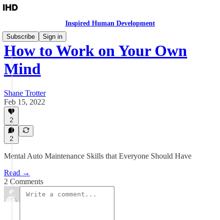
Inspired Human Development
Subscribe
Sign in
How to Work on Your Own
Mind
Shane Trotter
Feb 15, 2022
2
2
Mental Auto Maintenance Skills that Everyone Should Have
Read →
2 Comments